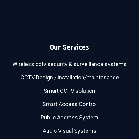
Our Services
Wireless cctv security & surveillance systems
CCTV Design / installation/maintenance
Smart CCTV solution
Smart Access Control
Public Address System
Audio Visual Systems