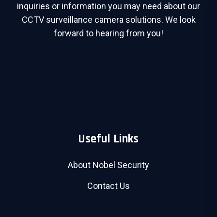
inquiries or information you may need about our
CCTV surveillance camera solutions. We look
forward to hearing from you!
Useful Links
About Nobel Security
Contact Us