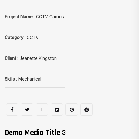
Project Name :
CCTV Camera
Category :
CCTV
Client :
Jeanette Kingston
Skills :
Mechanical
Demo Media Title 3