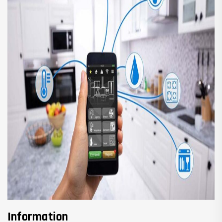
Information