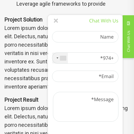
Leverage agile frameworks to provide
Project Solution
Chat With Us
Lorem ipsum dolor sit amet, consectetur adipisicing
Name
Chat With Us
elit. Delectus, natus numquam unde qui pariatur
porro necessitatibus harum libero commodi rem
+974
veritatis in nisi vero odit tenetur esse quidem
inventore ex. Sunt nam mollitia, accusantium
Email
voluptates recusandae dolor isbus the
necessitatibus praesentium excepturi earum sint
inventore aperiam? Aperiam dolores
Message
Project Result
Lorem ipsum dolor sit amet, consectetur adipisicing
elit. Delectus, natus numquam unde qui pariatur
porro necessitatibus harum libero commodi rem
veritatis in nisi vero odit tenetur esse quidem