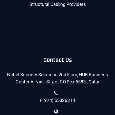
Structural Cabling Providers
Contact Us
Nobel Security Solutions 2nd Floor, HUB Business
Center Al Nasr Street P.O.Box 5583 , Qatar
(+974) 55826314