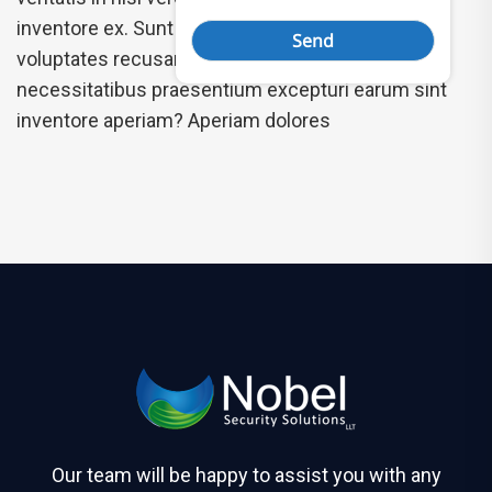
inventore ex. Sunt nam mollitia, accusantium
voluptates recusandae dolor isbus the
necessitatibus praesentium excepturi earum sint
inventore aperiam? Aperiam dolores
Our team will be happy to assist you with any