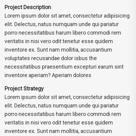
Project Description
Lorem ipsum dolor sit amet, consectetur adipisicing
elit. Delectus, natus numquam unde qui pariatur
porro necessitatibus harum libero commodi rem
veritatis in nisi vero odit tenetur esse quidem
inventore ex. Sunt nam mollitia, accusantium
voluptates recusandae dolor isbus the
necessitatibus praesentium excepturi earum sint
inventore aperiam? Aperiam dolores
Project Strategy
Lorem ipsum dolor sit amet, consectetur adipisicing
elit. Delectus, natus numquam unde qui pariatur
porro necessitatibus harum libero commodi rem
veritatis in nisi vero odit tenetur esse quidem
inventore ex. Sunt nam mollitia, accusantium