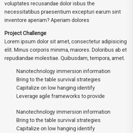
voluptates recusandae dolor isbus the
necessitatibus praesentium excepturi earum sint
inventore aperiam? Aperiam dolores
Project Challenge
Lorem ipsum dolor sit amet, consectetur adipisicing
elit. Minus corporis minima, maiores. Doloribus ab et
repudiandae molestiae. Quibusdam, tempora, amet.
Nanotechnology immersion information
Bring to the table survival strategies
Capitalize on low hanging identify
Leverage agile frameworks to provide
Nanotechnology immersion information
Bring to the table survival strategies
Capitalize on low hanging identify