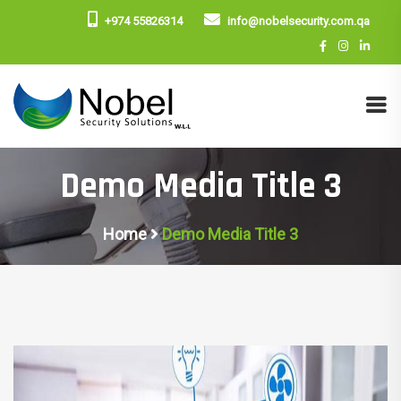
+974 55826314
info@nobelsecurity.com.qa
Demo Media Title 3
Home
Demo Media Title 3