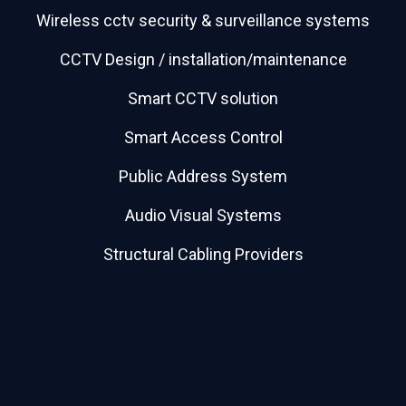
Wireless cctv security & surveillance systems
CCTV Design / installation/maintenance
Smart CCTV solution
Smart Access Control
Public Address System
Audio Visual Systems
Structural Cabling Providers