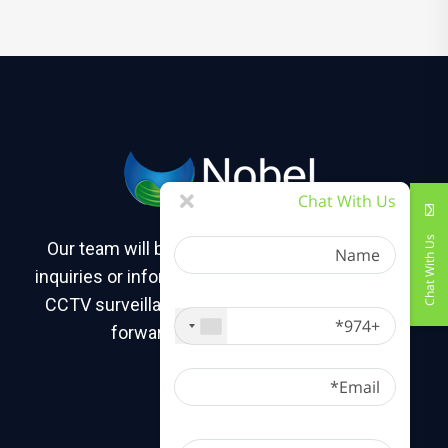
Chat With Us
Name
Chat With Us
Our team will be happy to assist you with any
inquiries or information you may need about our
+974
CCTV surveillance camera solutions. We look
forward to hearing from you!
Email
Message