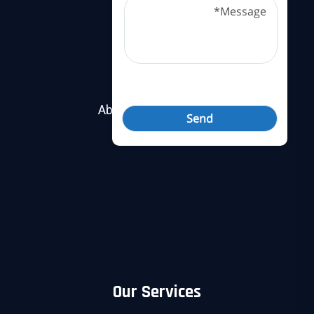
Useful Links
About Nobel Security
Contact Us
Our Services