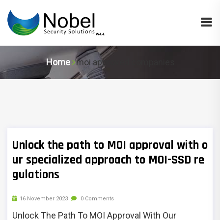
Home
moi approved companies
Unlock the path to MOI approval with o
ur specialized approach to MOI-SSD re
gulations
16 November 2023
0 Comments
Unlock The Path To MOI Approval With Our