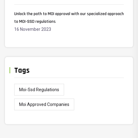
Unlock the path to MOI approval with our specialized approach
to MOI-SSD regulations
16 November 2023
Tags
Moi-Ssd Regulations
Moi Approved Companies