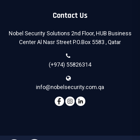
Contact Us
Nobel Security Solutions 2nd Floor, HUB Business
Center Al Nasr Street P.O.Box 5583 , Qatar
(+974) 55826314
info@nobelsecurity.com.qa