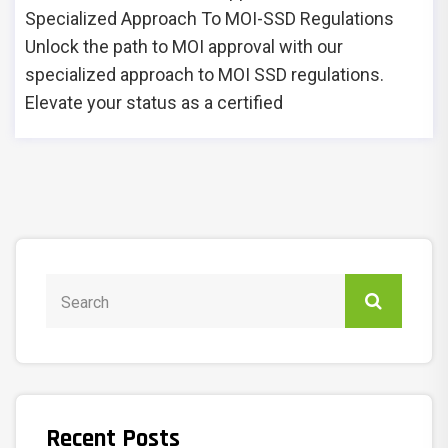
Specialized Approach To MOI-SSD Regulations
Unlock the path to MOI approval with our
specialized approach to MOI SSD regulations.
Elevate your status as a certified
Recent Posts