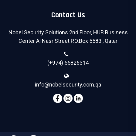
Contact Us
Nobel Security Solutions 2nd Floor, HUB Business
Center Al Nasr Street P.O.Box 5583 , Qatar
(+974) 55826314
info@nobelsecurity.com.qa