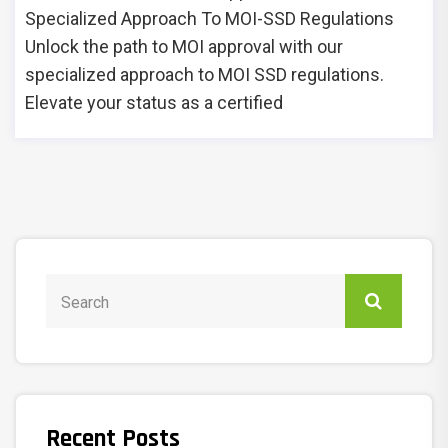
Specialized Approach To MOI-SSD Regulations
Unlock the path to MOI approval with our
specialized approach to MOI SSD regulations.
Elevate your status as a certified
Recent Posts