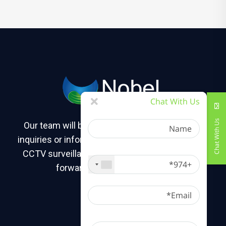
Chat With Us
Name
Chat With Us
Our team will be happy to assist you with any
inquiries or information you may need about our
+974
CCTV surveillance camera solutions. We look
forward to hearing from you!
Email
Message