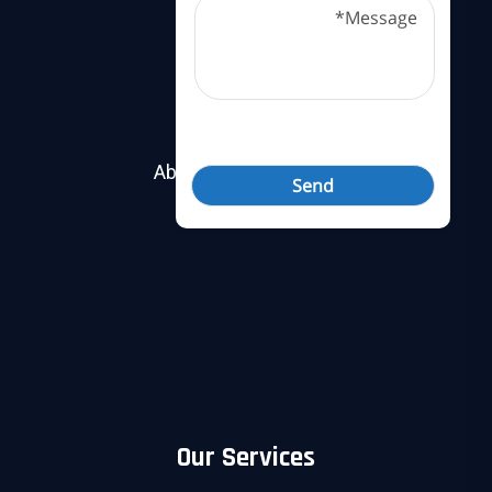
Useful Links
About Nobel Security
Contact Us
Our Services