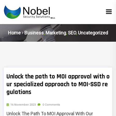
Home
Business
,
Marketing
,
SEO
,
Uncategorized
Unlock the path to MOI approval with o
ur specialized approach to MOI-SSD re
gulations
16 November 2023
0 Comments
Unlock The Path To MOI Approval With Our