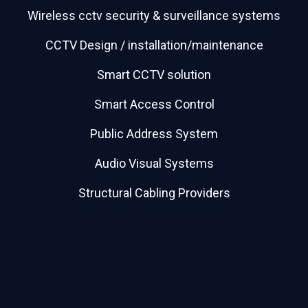
Wireless cctv security & surveillance systems
CCTV Design / installation/maintenance
Smart CCTV solution
Smart Access Control
Public Address System
Audio Visual Systems
Structural Cabling Providers