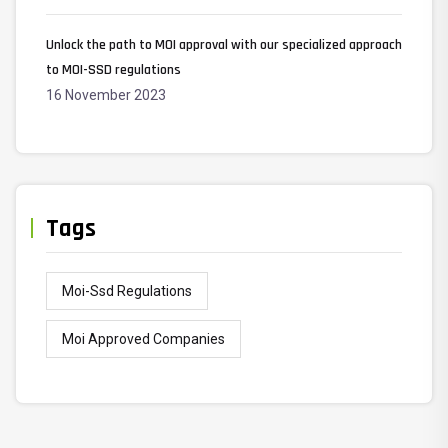
Unlock the path to MOI approval with our specialized approach
to MOI-SSD regulations
16 November 2023
Tags
Moi-Ssd Regulations
Moi Approved Companies